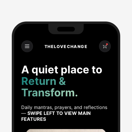
THELOVECHANGE
A quiet place to
Return &
Transform.
Daily mantras, prayers, and reflections
—
SWIPE LEFT TO VIEW MAIN
FEATURES