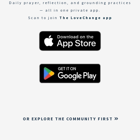
Daily prayer, reflection, and grounding practices
— all in one private app.
Scan to join
The LoveChange app
OR EXPLORE THE COMMUNITY FIRST