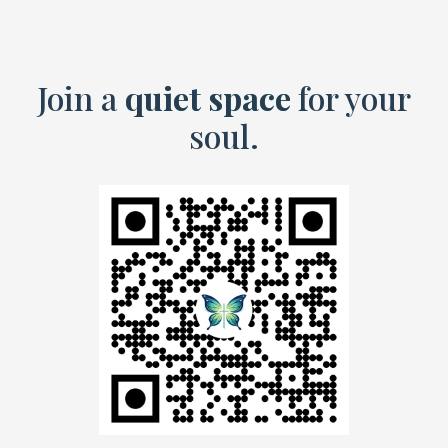
Join a
quiet space
for your
soul.