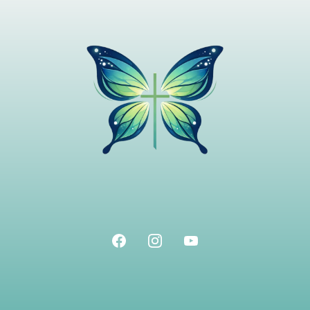
Home
-
About
-
Resources
-
Blog
-
Contact
Terms & Conditions
Privacy Policy
Join The Free App