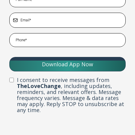
Download App Now
I consent to receive messages from
TheLoveChange
, including updates,
reminders, and relevant offers. Message
frequency varies. Message & data rates
may apply. Reply STOP to unsubscribe at
any time.