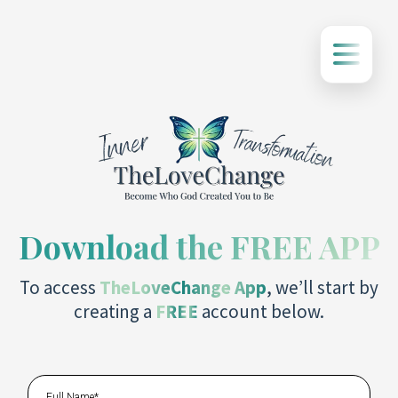
Download the FREE APP
To access
TheLoveChange App
, we’ll start by
creating a
FREE
account below.