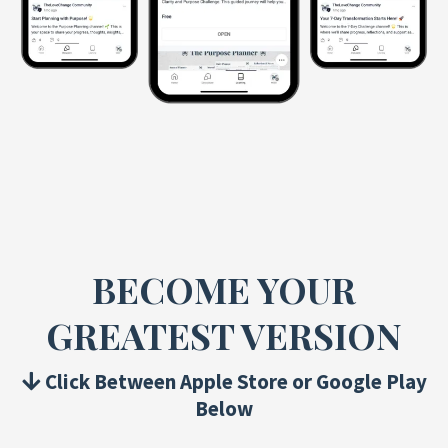
BECOME YOUR
GREATEST VERSION
Click Between Apple Store or Google Play
Below