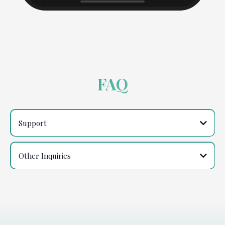
FAQ
Support
support@thelovechange.com
Other Inquiries
contact@thelovechange.com